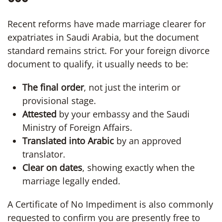
Recent reforms have made marriage clearer for
expatriates in Saudi Arabia, but the document
standard remains strict. For your foreign divorce
document to qualify, it usually needs to be:
The final order
, not just the interim or
provisional stage.
Attested
by your embassy and the Saudi
Ministry of Foreign Affairs.
Translated into Arabic
by an approved
translator.
Clear on dates
, showing exactly when the
marriage legally ended.
A Certificate of No Impediment is also commonly
requested to confirm you are presently free to