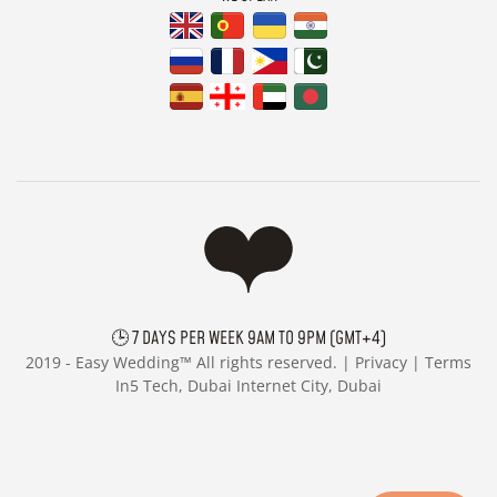
🕒 7 DAYS PER WEEK 9AM TO 9PM (GMT+4)
2019 -
Easy Wedding™ All rights reserved. |
Privacy
|
Terms
In5 Tech, Dubai Internet City, Dubai