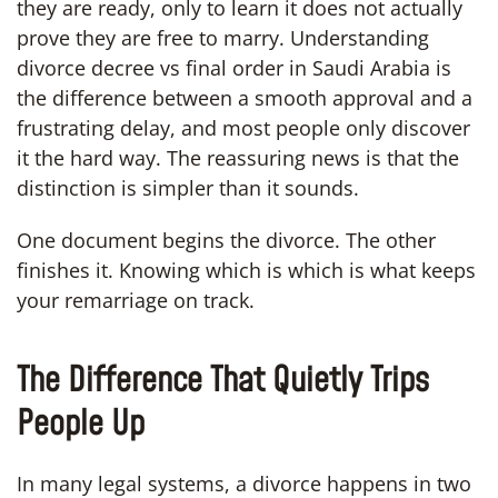
they are ready, only to learn it does not actually
prove they are free to marry. Understanding
divorce decree vs final order in Saudi Arabia is
the difference between a smooth approval and a
frustrating delay, and most people only discover
it the hard way. The reassuring news is that the
distinction is simpler than it sounds.
One document begins the divorce. The other
finishes it. Knowing which is which is what keeps
your remarriage on track.
The Difference That Quietly Trips
People Up
In many legal systems, a divorce happens in two