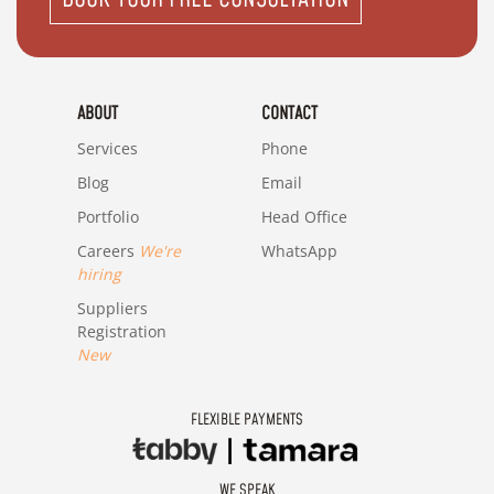
ABOUT
CONTACT
Services
Phone
Blog
Email
Portfolio
Head Office
Careers
We're
WhatsApp
hiring
Suppliers
Registration
New
FLEXIBLE PAYMENTS
WE SPEAK