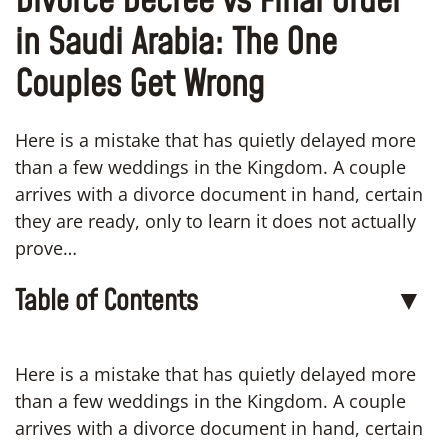
Divorce Decree vs Final Order
in Saudi Arabia: The One
Couples Get Wrong
Here is a mistake that has quietly delayed more
than a few weddings in the Kingdom. A couple
arrives with a divorce document in hand, certain
they are ready, only to learn it does not actually
prove…
Table of Contents
▼
Here is a mistake that has quietly delayed more
than a few weddings in the Kingdom. A couple
arrives with a divorce document in hand, certain