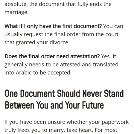
absolute, the document that fully ends the
marriage.
What if I only have the first document?
You can
usually request the final order from the court
that granted your divorce.
Does the final order need attestation?
Yes. It
generally needs to be attested and translated
into Arabic to be accepted.
One Document Should Never Stand
Between You and Your Future
If you have been unsure whether your paperwork
truly frees you to marry, take heart. For most