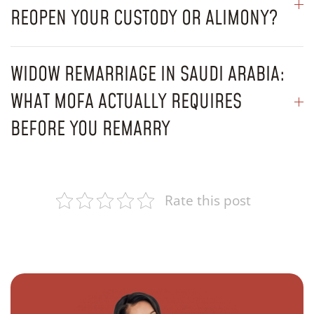
REOPEN YOUR CUSTODY OR ALIMONY?
WIDOW REMARRIAGE IN SAUDI ARABIA:
WHAT MOFA ACTUALLY REQUIRES
BEFORE YOU REMARRY
Rate this post