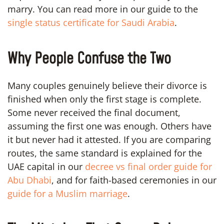
marry. You can read more in our guide to the
single status certificate for Saudi Arabia
.
Why People Confuse the Two
Many couples genuinely believe their divorce is
finished when only the first stage is complete.
Some never received the final document,
assuming the first one was enough. Others have
it but never had it attested. If you are comparing
routes, the same standard is explained for the
UAE capital in our
decree vs final order guide for
Abu Dhabi
, and for faith-based ceremonies in our
guide for a Muslim marriage
.