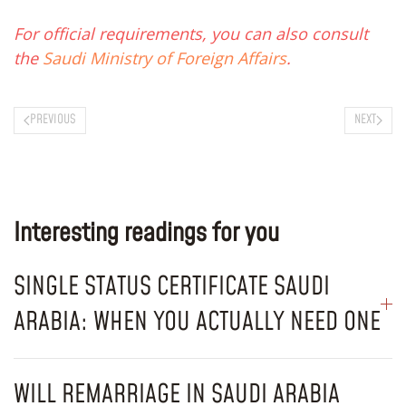
For official requirements, you can also consult
the
Saudi Ministry of Foreign Affairs
.
PREVIOUS
NEXT
Interesting readings for you
SINGLE STATUS CERTIFICATE SAUDI
ARABIA: WHEN YOU ACTUALLY NEED ONE
WILL REMARRIAGE IN SAUDI ARABIA