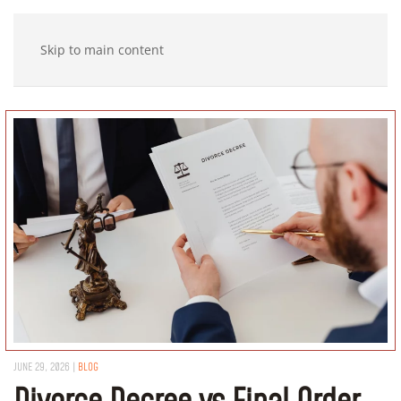
Skip to main content
JUNE 29, 2026
|
BLOG