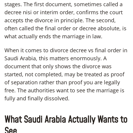
stages. The first document, sometimes called a
decree nisi or interim order, confirms the court
accepts the divorce in principle. The second,
often called the final order or decree absolute, is
what actually ends the marriage in law.
When it comes to divorce decree vs final order in
Saudi Arabia, this matters enormously. A
document that only shows the divorce was
started, not completed, may be treated as proof
of separation rather than proof you are legally
free. The authorities want to see the marriage is
fully and finally dissolved.
What Saudi Arabia Actually Wants to
See