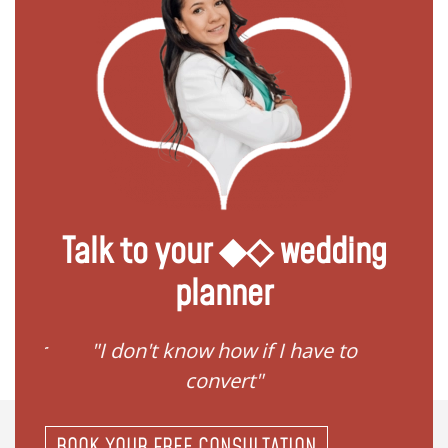
Talk to your ◆◇ wedding
planner
if I have to
"I need help to start planning
t"
my family"
BOOK YOUR FREE CONSULTATION