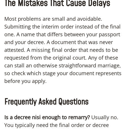
The Mistakes That Cause Delays
Most problems are small and avoidable.
Submitting the interim order instead of the final
one. A name that differs between your passport
and your decree. A document that was never
attested. A missing final order that needs to be
requested from the original court. Any of these
can stall an otherwise straightforward marriage,
so check which stage your document represents
before you apply.
Frequently Asked Questions
Is a decree nisi enough to remarry?
Usually no.
You typically need the final order or decree