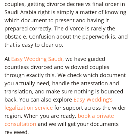
couples, getting divorce decree vs final order in
Saudi Arabia right is simply a matter of knowing
which document to present and having it
prepared correctly. The divorce is rarely the
obstacle. Confusion about the paperwork is, and
that is easy to clear up.
At
Easy Wedding Saudi
, we have guided
countless divorced and widowed couples
through exactly this. We check which document
you actually need, handle the attestation and
translation, and make sure nothing is bounced
back. You can also explore
Easy Wedding’s
legalization service
for support across the wider
region. When you are ready,
book a private
consultation
and we will get your documents
reviewed.