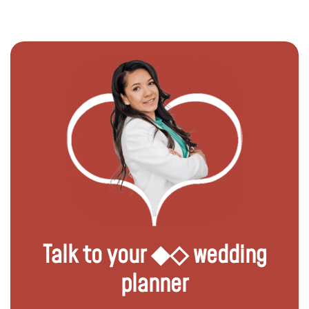
Talk to your ◆◇ wedding
planner