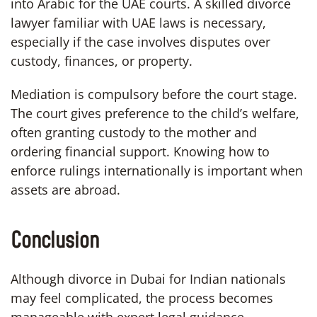
into Arabic for the UAE courts. A skilled divorce
lawyer familiar with UAE laws is necessary,
especially if the case involves disputes over
custody, finances, or property.
Mediation is compulsory before the court stage.
The court gives preference to the child’s welfare,
often granting custody to the mother and
ordering financial support. Knowing how to
enforce rulings internationally is important when
assets are abroad.
Conclusion
Although divorce in Dubai for Indian nationals
may feel complicated, the process becomes
manageable with expert legal guidance.