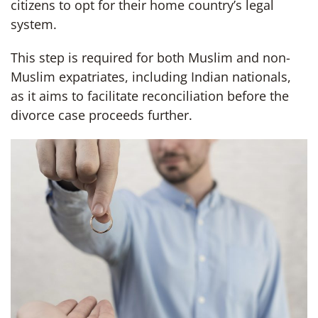
citizens to opt for their home country’s legal
system.
This step is required for both Muslim and non-
Muslim expatriates, including Indian nationals,
as it aims to facilitate reconciliation before the
divorce case proceeds further.