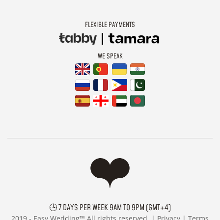
FLEXIBLE PAYMENTS
WE SPEAK
🕒 7 DAYS PER WEEK 9AM TO 9PM (GMT+4)
2019 -
Easy Wedding™ All rights reserved. |
Privacy
|
Terms