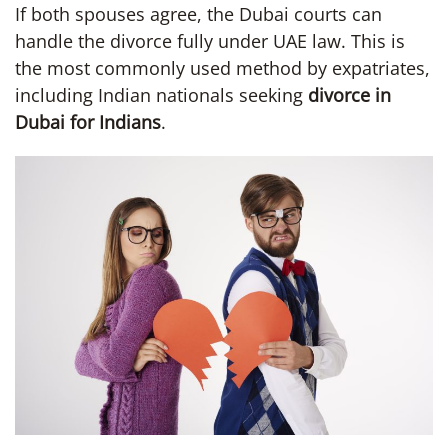
If both spouses agree, the Dubai courts can
handle the divorce fully under UAE law. This is
the most commonly used method by expatriates,
including Indian nationals seeking
divorce in
Dubai for Indians
.