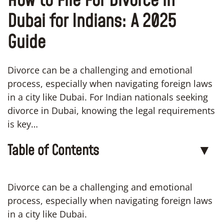
How to File For Divorce in
Dubai for Indians: A 2025
Guide
Divorce can be a challenging and emotional
process, especially when navigating foreign laws
in a city like Dubai. For Indian nationals seeking
divorce in Dubai, knowing the legal requirements
is key…
Table of Contents
▼
Divorce can be a challenging and emotional
process, especially when navigating foreign laws
in a city like Dubai.