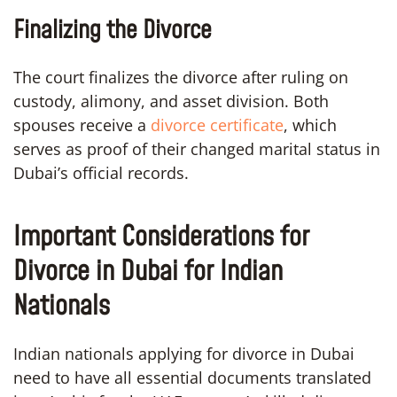
Finalizing the Divorce
The court finalizes the divorce after ruling on
custody, alimony, and asset division. Both
spouses receive a
divorce certificate
, which
serves as proof of their changed marital status in
Dubai’s official records.
Important Considerations for
Divorce in Dubai for Indian
Nationals
Indian nationals applying for divorce in Dubai
need to have all essential documents translated