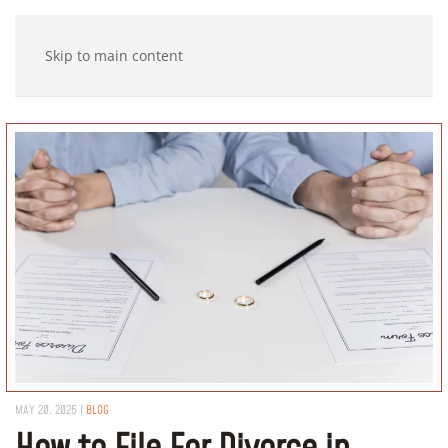
Skip to main content
MAY 20, 2025
|
BLOG