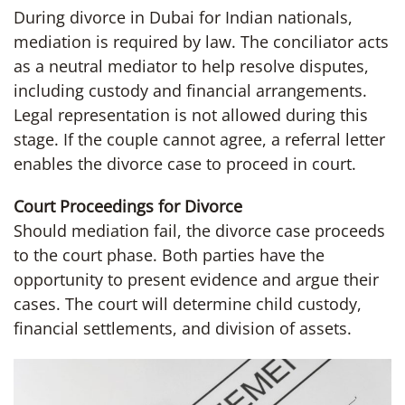
During divorce in Dubai for Indian nationals,
mediation is required by law. The conciliator acts
as a neutral mediator to help resolve disputes,
including custody and financial arrangements.
Legal representation is not allowed during this
stage. If the couple cannot agree, a referral letter
enables the divorce case to proceed in court.
Court Proceedings for Divorce
Should mediation fail, the divorce case proceeds
to the court phase. Both parties have the
opportunity to present evidence and argue their
cases. The court will determine child custody,
financial settlements, and division of assets.