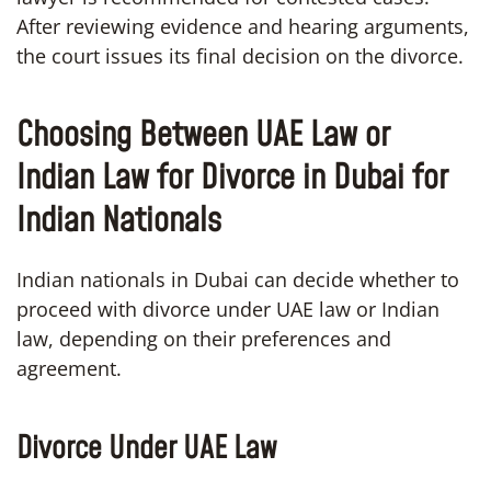
After reviewing evidence and hearing arguments,
the court issues its final decision on the divorce.
Choosing Between UAE Law or
Indian Law for Divorce in Dubai for
Indian Nationals
Indian nationals in Dubai can decide whether to
proceed with divorce under UAE law or Indian
law, depending on their preferences and
agreement.
Divorce Under UAE Law