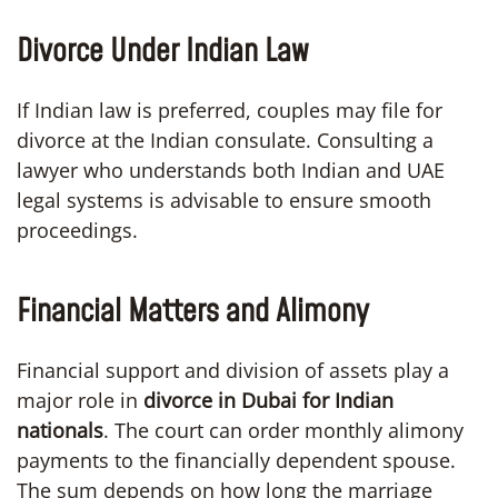
Divorce Under Indian Law
If Indian law is preferred, couples may file for
divorce at the Indian consulate. Consulting a
lawyer who understands both Indian and UAE
legal systems is advisable to ensure smooth
proceedings.
Financial Matters and Alimony
Financial support and division of assets play a
major role in
divorce in Dubai for Indian
nationals
. The court can order monthly alimony
payments to the financially dependent spouse.
The sum depends on how long the marriage