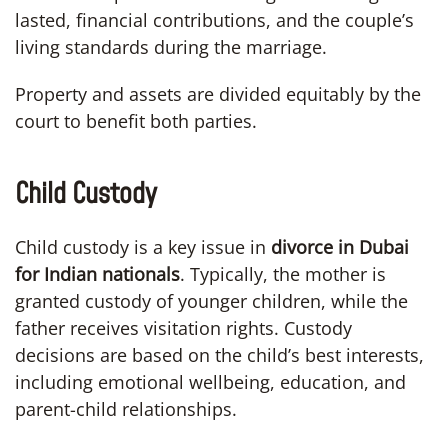
lasted, financial contributions, and the couple’s
living standards during the marriage.
Property and assets are divided equitably by the
court to benefit both parties.
Child Custody
Child custody is a key issue in
divorce in Dubai
for Indian nationals
. Typically, the mother is
granted custody of younger children, while the
father receives visitation rights. Custody
decisions are based on the child’s best interests,
including emotional wellbeing, education, and
parent-child relationships.