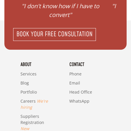
ave to
"I need help to start planning
"I
my family"
BOOK YOUR FREE CONSULTATION
ABOUT
CONTACT
Services
Phone
Blog
Email
Portfolio
Head Office
Careers
We're
WhatsApp
hiring
Suppliers
Registration
New