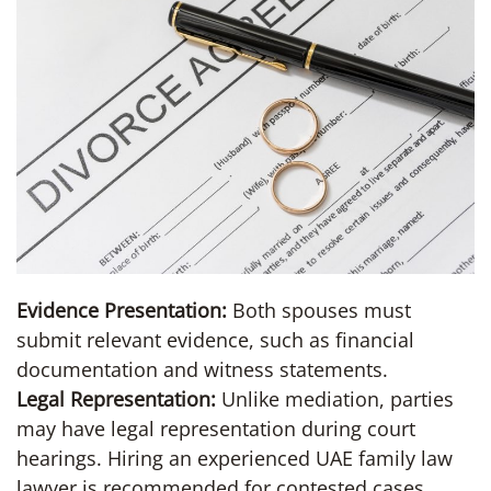
Evidence Presentation:
Both spouses must
submit relevant evidence, such as financial
documentation and witness statements.
Legal Representation:
Unlike mediation, parties
may have legal representation during court
hearings. Hiring an experienced UAE family law
lawyer is recommended for contested cases.