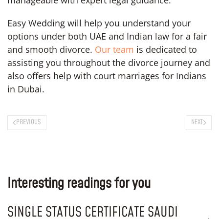
Easy Wedding will help you understand your
options under both UAE and Indian law for a fair
and smooth divorce.
Our team
is dedicated to
assisting you throughout the divorce journey and
also offers help with court marriages for Indians
in Dubai.
PREVIOUS
NEXT
Interesting readings for you
SINGLE STATUS CERTIFICATE SAUDI