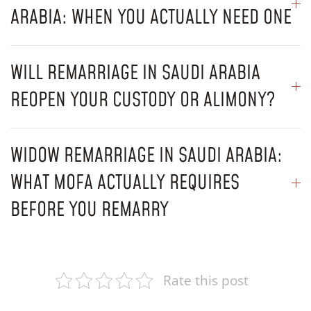
ARABIA: WHEN YOU ACTUALLY NEED ONE
WILL REMARRIAGE IN SAUDI ARABIA
REOPEN YOUR CUSTODY OR ALIMONY?
WIDOW REMARRIAGE IN SAUDI ARABIA:
WHAT MOFA ACTUALLY REQUIRES
BEFORE YOU REMARRY
Rate this post