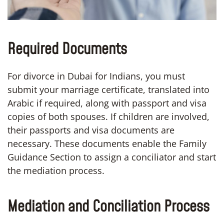
Required Documents
For divorce in Dubai for Indians, you must
submit your marriage certificate, translated into
Arabic if required, along with passport and visa
copies of both spouses. If children are involved,
their passports and visa documents are
necessary. These documents enable the Family
Guidance Section to assign a conciliator and start
the mediation process.
Mediation and Conciliation Process