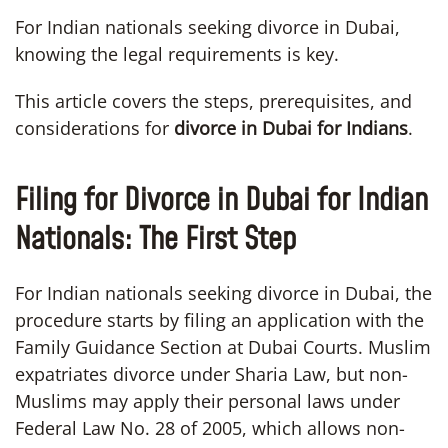
For Indian nationals seeking divorce in Dubai,
knowing the legal requirements is key.
This article covers the steps, prerequisites, and
considerations for
divorce in Dubai for Indians
.
Filing for Divorce in Dubai for Indian
Nationals: The First Step
For Indian nationals seeking divorce in Dubai, the
procedure starts by filing an application with the
Family Guidance Section at Dubai Courts. Muslim
expatriates divorce under Sharia Law, but non-
Muslims may apply their personal laws under
Federal Law No. 28 of 2005, which allows non-