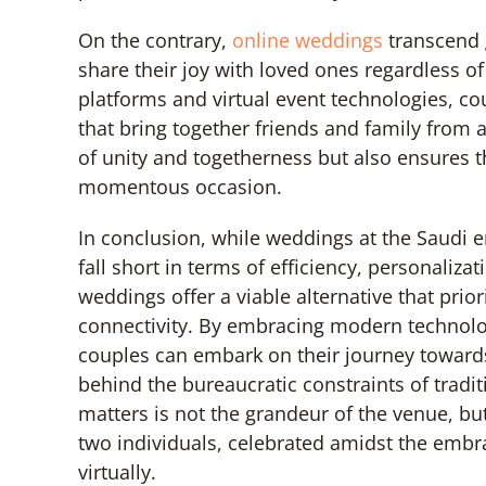
On the contrary,
online weddings
transcend g
share their joy with loved ones regardless of
platforms and virtual event technologies, c
that bring together friends and family from 
of unity and togetherness but also ensures t
momentous occasion.
In conclusion, while weddings at the Saudi e
fall short in terms of efficiency, personaliza
weddings offer a viable alternative that prio
connectivity. By embracing modern technol
couples can embark on their journey towards
behind the bureaucratic constraints of tradit
matters is not the grandeur of the venue, 
two individuals, celebrated amidst the embra
virtually.