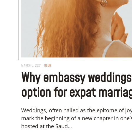
MARCH 6, 2024
|
BLOG
Why embassy weddings a
option for expat marria
Weddings, often hailed as the epitome of jo
mark the beginning of a new chapter in one’
hosted at the Saud…