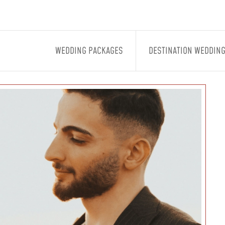
WEDDING PACKAGES
DESTINATION WEDDIN