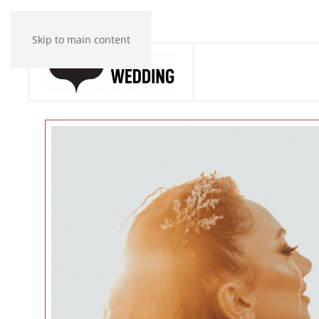
Skip to main content