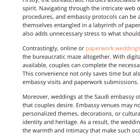
spirit. Navigating through the intricate web
procedures, and embassy protocols can be 
themselves entangled in a labyrinth of paper
also adds unnecessary stress to what shoul
Contrastingly, online or
paperwork wedding
the bureaucratic maze altogether. With digit
available, couples can complete the necessa
This convenience not only saves time but al
embassy visits and paperwork submissions
Moreover, weddings at the Saudi embassy of
that couples desire. Embassy venues may not o
personalized themes, decorations, or cultura
identity and heritage. As a result, the wed
the warmth and intimacy that make such oc