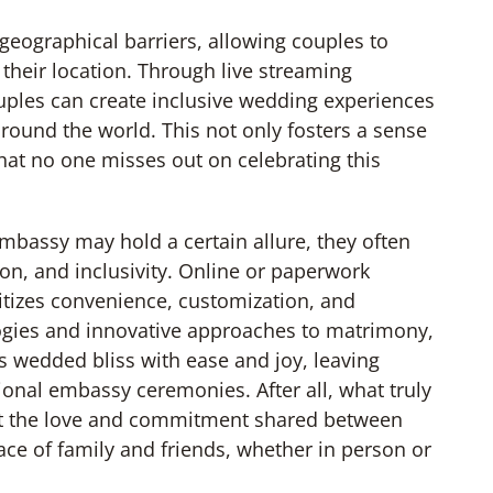
eographical barriers, allowing couples to
 their location. Through live streaming
ouples can create inclusive wedding experiences
around the world. This not only fosters a sense
hat no one misses out on celebrating this
mbassy may hold a certain allure, they often
tion, and inclusivity. Online or paperwork
ritizes convenience, customization, and
ogies and innovative approaches to matrimony,
 wedded bliss with ease and joy, leaving
ional embassy ceremonies. After all, what truly
but the love and commitment shared between
ce of family and friends, whether in person or