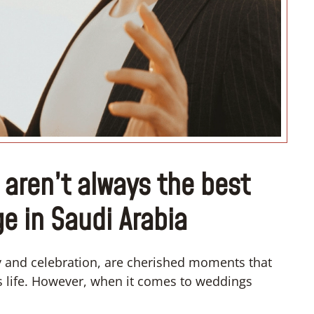
“I don’t know how to register m
wedding”
ren’t always the best
ge in Saudi Arabia
y and celebration, are cherished moments that
s life. However, when it comes to weddings