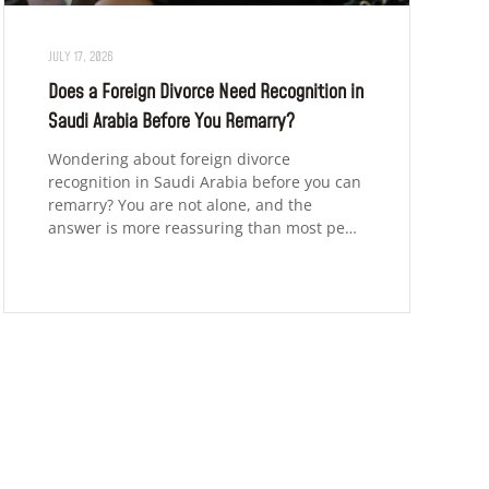
JULY 17, 2026
Does a Foreign Divorce Need Recognition in
Saudi Arabia Before You Remarry?
Wondering about foreign divorce
recognition in Saudi Arabia before you can
remarry? You are not alone, and the
answer is more reassuring than most pe…