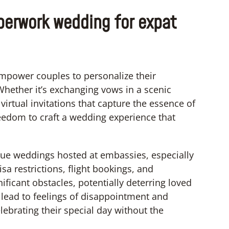
aperwork wedding for expat
mpower couples to personalize their
Whether it’s exchanging vows in a scenic
virtual invitations that capture the essence of
freedom to craft a wedding experience that
ague weddings hosted at embassies, especially
sa restrictions, flight bookings, and
cant obstacles, potentially deterring loved
lead to feelings of disappointment and
lebrating their special day without the