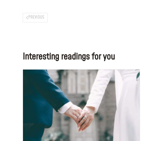
PREVIOUS
Interesting readings for you