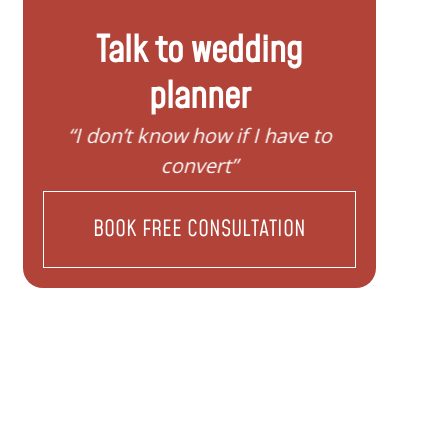
Talk to wedding
planner
y
“I don’t know how if I have to
“I nee
convert”
BOOK FREE CONSULTATION