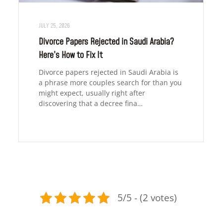
JULY 25, 2026
Divorce Papers Rejected in Saudi Arabia?
Here’s How to Fix It
Divorce papers rejected in Saudi Arabia is
a phrase more couples search for than you
might expect, usually right after
discovering that a decree fina…
5/5 - (2 votes)