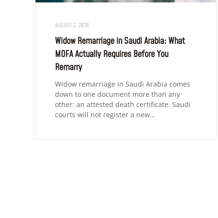
AUGUST 2, 2026
Widow Remarriage in Saudi Arabia: What
MOFA Actually Requires Before You
Remarry
Widow remarriage in Saudi Arabia comes
down to one document more than any
other: an attested death certificate. Saudi
courts will not register a new…