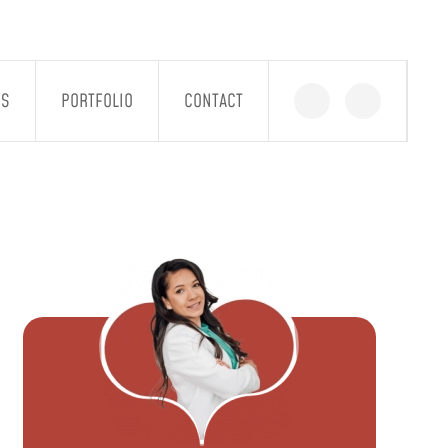
GS
PORTFOLIO
CONTACT