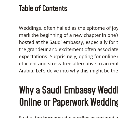
Table of Contents
Weddings, often hailed as the epitome of jo
mark the beginning of a new chapter in one’
hosted at the Saudi embassy, especially for 
the grandeur and excitement often associat
expectations. Surprisingly, opting for onlin
efficient and stress-free alternative to an 
Arabia. Let’s delve into why this might be th
Why a Saudi Embassy Weddi
Online or Paperwork Weddin
Firstly, the bureaucratic hurdles associat