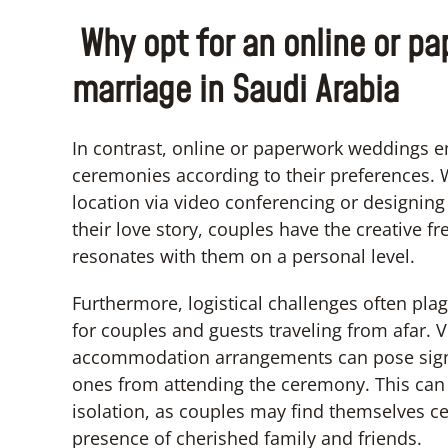
Why opt for an online or p
marriage in Saudi Arabia
In contrast, online or paperwork weddings e
ceremonies according to their preferences. 
location via video conferencing or designing 
their love story, couples have the creative 
resonates with them on a personal level.
Furthermore, logistical challenges often pl
for couples and guests traveling from afar. Vi
accommodation arrangements can pose signifi
ones from attending the ceremony. This can 
isolation, as couples may find themselves ce
presence of cherished family and friends.