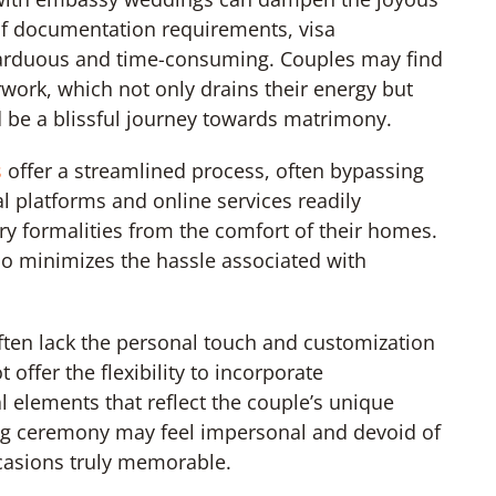
 of documentation requirements, visa
arduous and time-consuming. Couples may find
work, which not only drains their energy but
d be a blissful journey towards matrimony.
s
offer a streamlined process, often bypassing
al platforms and online services readily
ry formalities from the comfort of their homes.
so minimizes the hassle associated with
.
ten lack the personal touch and customization
ffer the flexibility to incorporate
l elements that reflect the couple’s unique
ding ceremony may feel impersonal and devoid of
casions truly memorable.