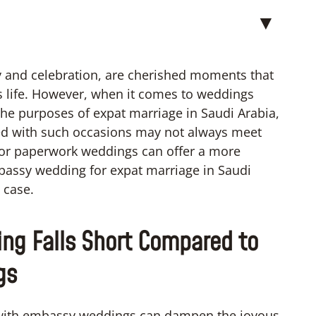
▼
y and celebration, are cherished moments that
s life. However, when it comes to weddings
the purposes of expat marriage in Saudi Arabia,
ed with such occasions may not always meet
e or paperwork weddings can offer a more
embassy wedding for expat marriage in Saudi
e case.
ng Falls Short Compared to
gs
ed with embassy weddings can dampen the joyous