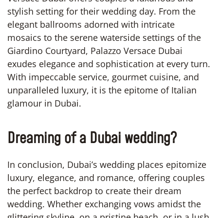
stylish setting for their wedding day. From the
elegant ballrooms adorned with intricate
mosaics to the serene waterside settings of the
Giardino Courtyard, Palazzo Versace Dubai
exudes elegance and sophistication at every turn.
With impeccable service, gourmet cuisine, and
unparalleled luxury, it is the epitome of Italian
glamour in Dubai.
Dreaming of a Dubai wedding?
In conclusion, Dubai’s wedding places epitomize
luxury, elegance, and romance, offering couples
the perfect backdrop to create their dream
wedding. Whether exchanging vows amidst the
glittering skyline, on a pristine beach, or in a lush