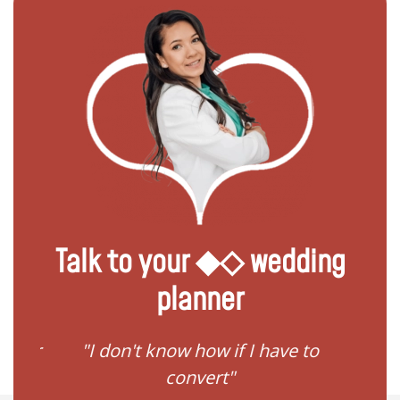
Talk to your ◆◇ wedding
planner
ster
"I don't know how if I have to
"I need
convert"