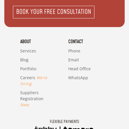
BOOK YOUR FREE CONSULTATION
ABOUT
CONTACT
Services
Phone
Blog
Email
Portfolio
Head Office
Careers
We're
WhatsApp
hiring
Suppliers
Registration
New
FLEXIBLE PAYMENTS