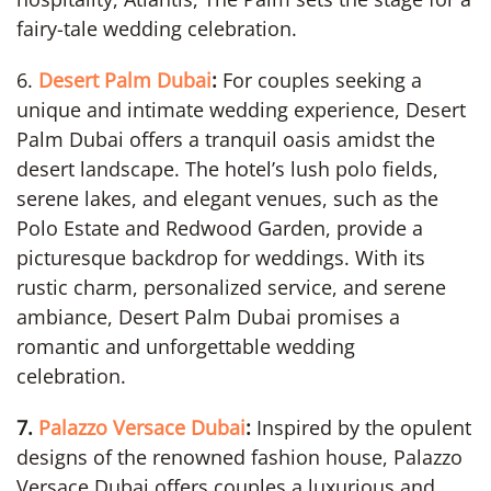
fairy-tale wedding celebration.
6.
Desert Palm Dubai
:
For couples seeking a
unique and intimate wedding experience, Desert
Palm Dubai offers a tranquil oasis amidst the
desert landscape. The hotel’s lush polo fields,
serene lakes, and elegant venues, such as the
Polo Estate and Redwood Garden, provide a
picturesque backdrop for weddings. With its
rustic charm, personalized service, and serene
ambiance, Desert Palm Dubai promises a
romantic and unforgettable wedding
celebration.
7.
Palazzo Versace Dubai
:
Inspired by the opulent
designs of the renowned fashion house, Palazzo
Versace Dubai offers couples a luxurious and