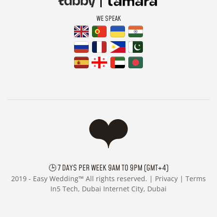
WE SPEAK
🕒 7 DAYS PER WEEK 9AM TO 9PM (GMT+4)
2019 -
Easy Wedding™ All rights reserved. |
Privacy
|
Terms
In5 Tech, Dubai Internet City, Dubai