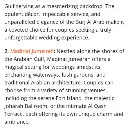
Gulf serving as a mesmerizing backdrop. The
opulent décor, impeccable service, and
unparalleled elegance of the Burj Al Arab make it
a coveted choice for couples seeking a truly
unforgettable wedding experience.
2.
Madinat Jumeirah
:
Nestled along the shores of
the Arabian Gulf, Madinat Jumeirah offers a
magical setting for weddings amidst its
enchanting waterways, lush gardens, and
traditional Arabian architecture. Couples can
choose from a variety of stunning venues,
including the serene Fort Island, the majestic
Joharah Ballroom, or the intimate Al Qasr
Terrace, each offering its own unique charm and
ambiance.