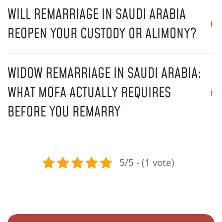
WILL REMARRIAGE IN SAUDI ARABIA
REOPEN YOUR CUSTODY OR ALIMONY?
WIDOW REMARRIAGE IN SAUDI ARABIA:
WHAT MOFA ACTUALLY REQUIRES
BEFORE YOU REMARRY
5/5 - (1 vote)