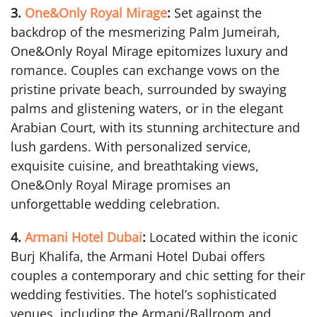
3.
One&Only Royal Mirage
:
Set against the
backdrop of the mesmerizing Palm Jumeirah,
One&Only Royal Mirage epitomizes luxury and
romance. Couples can exchange vows on the
pristine private beach, surrounded by swaying
palms and glistening waters, or in the elegant
Arabian Court, with its stunning architecture and
lush gardens. With personalized service,
exquisite cuisine, and breathtaking views,
One&Only Royal Mirage promises an
unforgettable wedding celebration.
4.
Armani Hotel Dubai
:
Located within the iconic
Burj Khalifa, the Armani Hotel Dubai offers
couples a contemporary and chic setting for their
wedding festivities. The hotel’s sophisticated
venues, including the Armani/Ballroom and