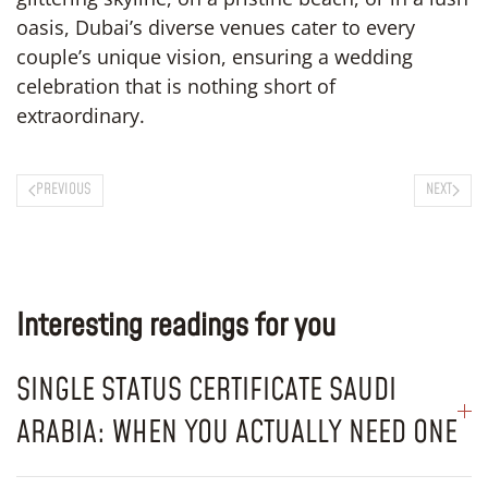
oasis, Dubai’s diverse venues cater to every
couple’s unique vision, ensuring a wedding
celebration that is nothing short of
extraordinary.
PREVIOUS
NEXT
Interesting readings for you
SINGLE STATUS CERTIFICATE SAUDI
ARABIA: WHEN YOU ACTUALLY NEED ONE