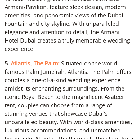
Armani/Pavilion, feature sleek design, modern
amenities, and panoramic views of the Dubai
Fountain and city skyline. With unparalleled
elegance and attention to detail, the Armani
Hotel Dubai creates a truly memorable wedding
experience.
5.
Atlantis, The Palm:
Situated on the world-
famous Palm Jumeirah, Atlantis, The Palm offers
couples a one-of-a-kind wedding experience
amidst its enchanting surroundings. From the
iconic Royal Beach to the magnificent Asateer
tent, couples can choose from a range of
stunning venues that showcase Dubai’s
unparalleled beauty. With world-class amenities,
luxurious accommodations, and unmatched
hospitality, Atlantis, The Palm sets the stage for a