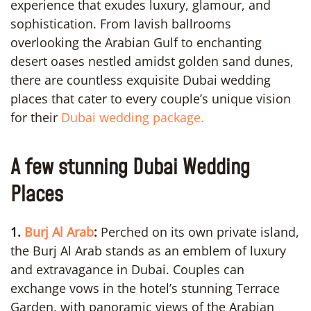
experience that exudes luxury, glamour, and
sophistication. From lavish ballrooms
overlooking the Arabian Gulf to enchanting
desert oases nestled amidst golden sand dunes,
there are countless exquisite Dubai wedding
places that cater to every couple’s unique vision
for their
Dubai wedding package.
A few stunning Dubai Wedding
Places
1.
Burj Al Arab
:
Perched on its own private island,
the Burj Al Arab stands as an emblem of luxury
and extravagance in Dubai. Couples can
exchange vows in the hotel’s stunning Terrace
Garden, with panoramic views of the Arabian