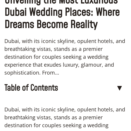
Unveiling the Most Luxurious
Dubai Wedding Places: Where
Dreams Become Reality
Dubai, with its iconic skyline, opulent hotels, and
breathtaking vistas, stands as a premier
destination for couples seeking a wedding
experience that exudes luxury, glamour, and
sophistication. From…
Table of Contents
▼
Dubai, with its iconic skyline, opulent hotels, and
breathtaking vistas, stands as a premier
destination for couples seeking a wedding