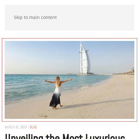
Skip to main content
MARCH 18, 2024
|
BLOG