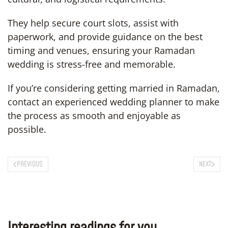
They help secure court slots, assist with
paperwork, and provide guidance on the best
timing and venues, ensuring your Ramadan
wedding is stress-free and memorable.
If you’re considering getting married in Ramadan,
contact an experienced wedding planner to make
the process as smooth and enjoyable as
possible.
PREVIOUS
NEXT
Interesting readings for you