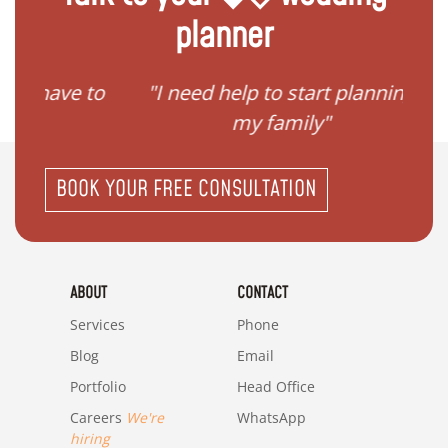
planner
ave to
"I need help to start planning
"I
my family"
BOOK YOUR FREE CONSULTATION
ABOUT
CONTACT
Services
Phone
Blog
Email
Portfolio
Head Office
Careers
We're
WhatsApp
hiring