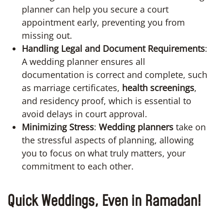
planner can help you secure a court
appointment early, preventing you from
missing out.
Handling Legal and Document Requirements
:
A wedding planner ensures all
documentation is correct and complete, such
as marriage certificates,
health screenings
,
and residency proof, which is essential to
avoid delays in court approval.
Minimizing Stress
:
Wedding planners
take on
the stressful aspects of planning, allowing
you to focus on what truly matters, your
commitment to each other.
Quick Weddings, Even in Ramadan!