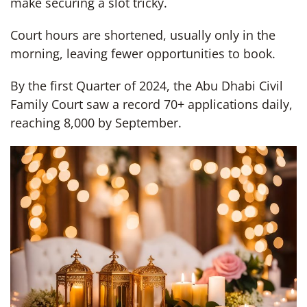
make securing a slot tricky.
Court hours are shortened, usually only in the
morning, leaving fewer opportunities to book.
By the first Quarter of 2024, the Abu Dhabi Civil
Family Court saw a record 70+ applications daily,
reaching 8,000 by September.