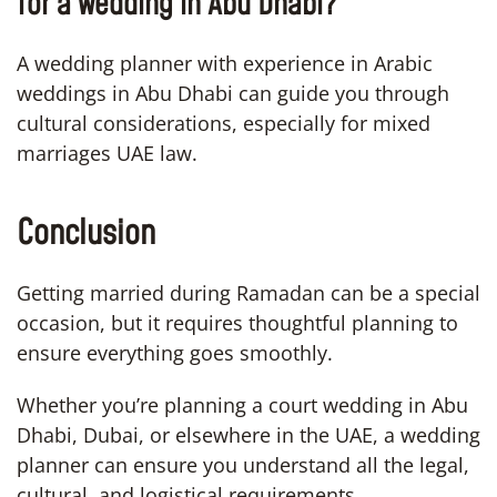
for a wedding in Abu Dhabi?
A wedding planner with experience in Arabic
weddings in Abu Dhabi can guide you through
cultural considerations, especially for mixed
marriages UAE law.
Conclusion
Getting married during Ramadan can be a special
occasion, but it requires thoughtful planning to
ensure everything goes smoothly.
Whether you’re planning a court wedding in Abu
Dhabi, Dubai, or elsewhere in the UAE, a wedding
planner can ensure you understand all the legal,
cultural, and logistical requirements.