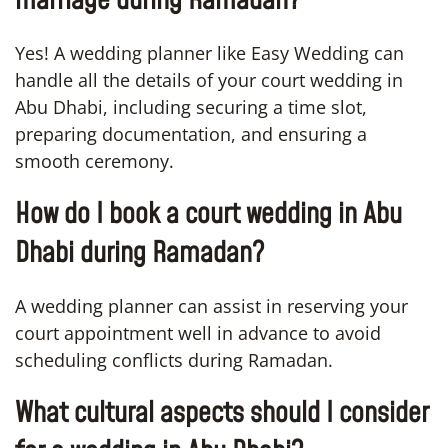
marriage during Ramadan?
Yes! A wedding planner like Easy Wedding can
handle all the details of your court wedding in
Abu Dhabi, including securing a time slot,
preparing documentation, and ensuring a
smooth ceremony.
How do I book a court wedding in Abu
Dhabi during Ramadan?
A wedding planner can assist in reserving your
court appointment well in advance to avoid
scheduling conflicts during Ramadan.
What cultural aspects should I consider