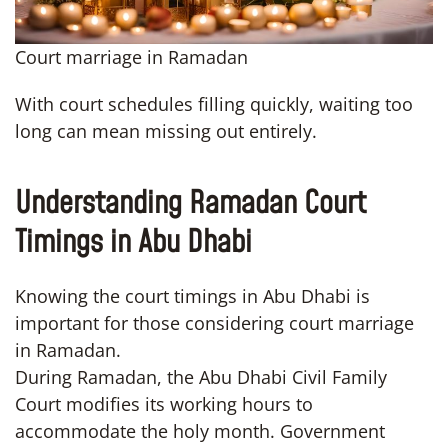
Court marriage in Ramadan
With court schedules filling quickly, waiting too
long can mean missing out entirely.
Understanding Ramadan Court
Timings in Abu Dhabi
Knowing the court timings in Abu Dhabi is
important for those considering court marriage
in Ramadan.
During Ramadan, the Abu Dhabi Civil Family
Court modifies its working hours to
accommodate the holy month. Government