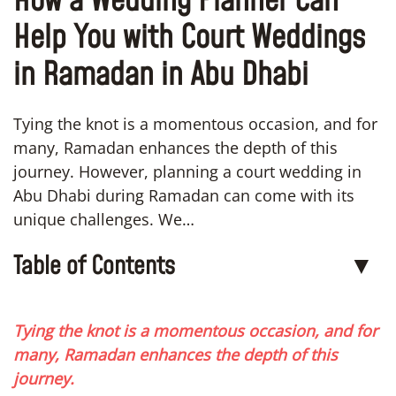
How a Wedding Planner Can
Help You with Court Weddings
in Ramadan in Abu Dhabi
Tying the knot is a momentous occasion, and for
many, Ramadan enhances the depth of this
journey. However, planning a court wedding in
Abu Dhabi during Ramadan can come with its
unique challenges. We…
Table of Contents
▼
Tying the knot is a momentous occasion, and for
many, Ramadan enhances the depth of this
journey.