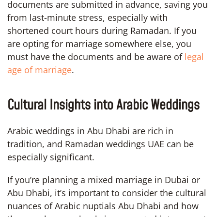
documents are submitted in advance, saving you
from last-minute stress, especially with
shortened court hours during Ramadan. If you
are opting for marriage somewhere else, you
must have the documents and be aware of
legal
age of marriage
.
Cultural Insights into Arabic Weddings
Arabic weddings in Abu Dhabi are rich in
tradition, and Ramadan weddings UAE can be
especially significant.
If you’re planning a mixed marriage in Dubai or
Abu Dhabi, it’s important to consider the cultural
nuances of Arabic nuptials Abu Dhabi and how