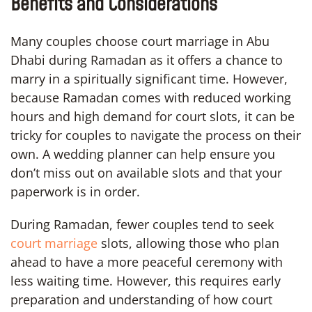
Benefits and Considerations
Many couples choose court marriage in Abu
Dhabi during Ramadan as it offers a chance to
marry in a spiritually significant time. However,
because Ramadan comes with reduced working
hours and high demand for court slots, it can be
tricky for couples to navigate the process on their
own. A wedding planner can help ensure you
don’t miss out on available slots and that your
paperwork is in order.
During Ramadan, fewer couples tend to seek
court marriage
slots, allowing those who plan
ahead to have a more peaceful ceremony with
less waiting time. However, this requires early
preparation and understanding of how court