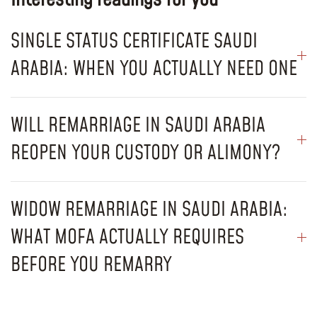
SINGLE STATUS CERTIFICATE SAUDI
ARABIA: WHEN YOU ACTUALLY NEED ONE
WILL REMARRIAGE IN SAUDI ARABIA
REOPEN YOUR CUSTODY OR ALIMONY?
WIDOW REMARRIAGE IN SAUDI ARABIA:
WHAT MOFA ACTUALLY REQUIRES
BEFORE YOU REMARRY