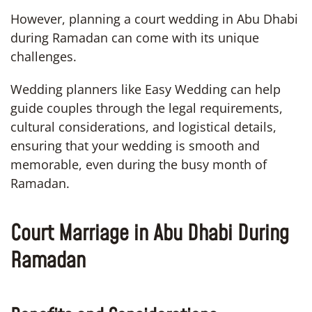
However, planning a court wedding in Abu Dhabi
during Ramadan can come with its unique
challenges.
Wedding planners like Easy Wedding can help
guide couples through the legal requirements,
cultural considerations, and logistical details,
ensuring that your wedding is smooth and
memorable, even during the busy month of
Ramadan.
Court Marriage in Abu Dhabi During
Ramadan