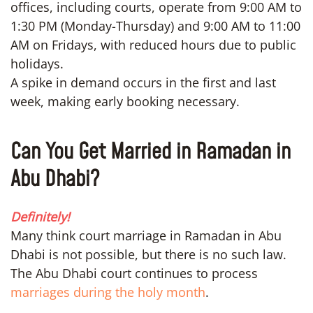
offices, including courts, operate from 9:00 AM to
1:30 PM (Monday-Thursday) and 9:00 AM to 11:00
AM on Fridays, with reduced hours due to public
holidays.
A spike in demand occurs in the first and last
week, making early booking necessary.
Can You Get Married in Ramadan in
Abu Dhabi?
Definitely!
Many think court marriage in Ramadan in Abu
Dhabi is not possible, but there is no such law.
The Abu Dhabi court continues to process
marriages during the holy month
.