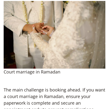
Court marriage in Ramadan
The main challenge is booking ahead. If you want
a court marriage in Ramadan, ensure your
paperwork is complete and secure an