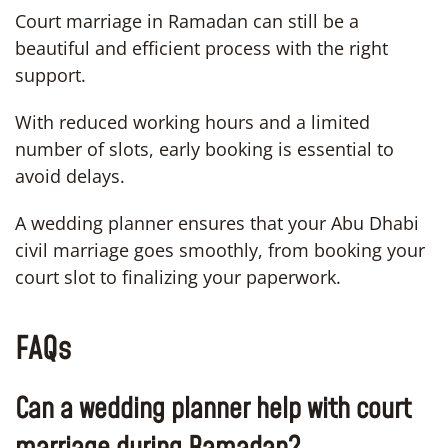
Court marriage in Ramadan can still be a
beautiful and efficient process with the right
support.
With reduced working hours and a limited
number of slots, early booking is essential to
avoid delays.
A wedding planner ensures that your Abu Dhabi
civil marriage goes smoothly, from booking your
court slot to finalizing your paperwork.
FAQs
Can a wedding planner help with court