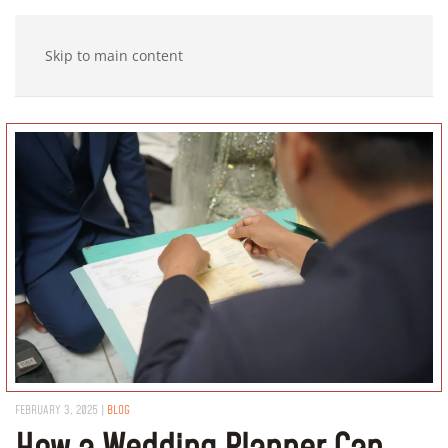
Skip to main content
FEBRUARY 3, 2025
|
BLOG