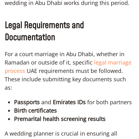
wedding in Abu Dhabi works during this period.
Legal Requirements and
Documentation
For a court marriage in Abu Dhabi, whether in
Ramadan or outside of it, specific
legal marriage
process
UAE requirements must be followed.
These include submitting key documents such
as:
Passports
and
Emirates IDs
for both partners
Birth certificates
Premarital health screening results
A wedding planner is crucial in ensuring all