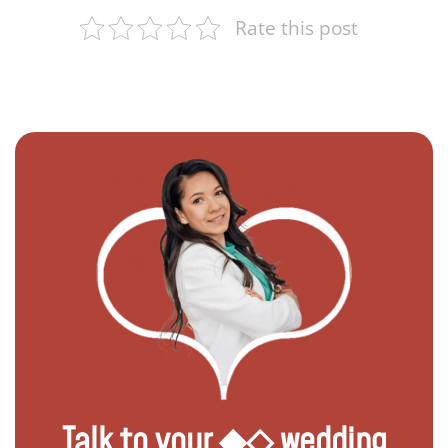
Rate this post
Talk to your ◆◇ wedding