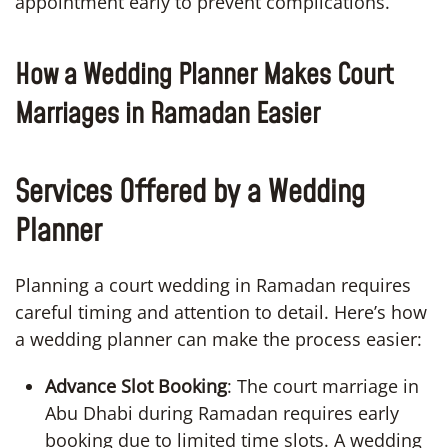
appointment early to prevent complications.
How a Wedding Planner Makes Court
Marriages in Ramadan Easier
Services Offered by a Wedding
Planner
Planning a court wedding in Ramadan requires
careful timing and attention to detail. Here’s how
a wedding planner can make the process easier:
Advance Slot Booking
: The court marriage in
Abu Dhabi during Ramadan requires early
booking due to limited time slots. A wedding