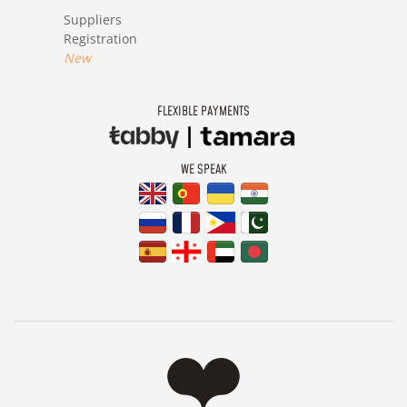
Suppliers
Registration
New
FLEXIBLE PAYMENTS
WE SPEAK