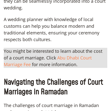
they can be seamlessly incorporated into a court
wedding.
A wedding planner with knowledge of local
customs can help you balance modern and
traditional elements, ensuring your ceremony
respects both cultures.
You might be interested to learn about the cost
of a court marriage. Click
Abu Dhabi Court
Marriage Fee
for more information.
Navigating the Challenges of Court
Marriages in Ramadan
The challenges of court marriage in Ramadan