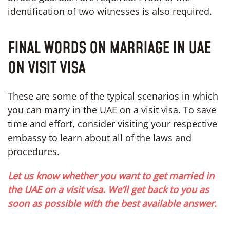
identification of two witnesses is also required.
FINAL WORDS ON MARRIAGE IN UAE
ON VISIT VISA
These are some of the typical scenarios in which
you can marry in the UAE on a visit visa. To save
time and effort, consider visiting your respective
embassy to learn about all of the laws and
procedures.
Let us know whether you want to get married in
the UAE on a visit visa. We’ll get back to you as
soon as possible with the best available answer.