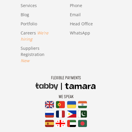
Services
Phone
Blog
Email
Portfolio
Head Office
Careers
We're
WhatsApp
hiring
Suppliers
Registration
New
FLEXIBLE PAYMENTS
WE SPEAK