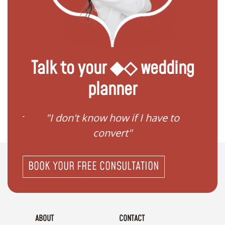
Talk to your ◆◇ wedding
planner
gister
"I don't know how if I have to
"I ne
convert"
BOOK YOUR FREE CONSULTATION
ABOUT
CONTACT