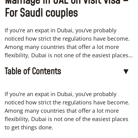
Marriage in UAE on visit visa –
For Saudi couples
If you’re an expat in Dubai, you’ve probably
noticed how strict the regulations have become.
Among many countries that offer a lot more
flexibility, Dubai is not one of the easiest places…
Table of Contents
▼
If you’re an expat in Dubai, you’ve probably
noticed how strict the regulations have become.
Among many countries that offer a lot more
flexibility, Dubai is not one of the easiest places
to get things done.