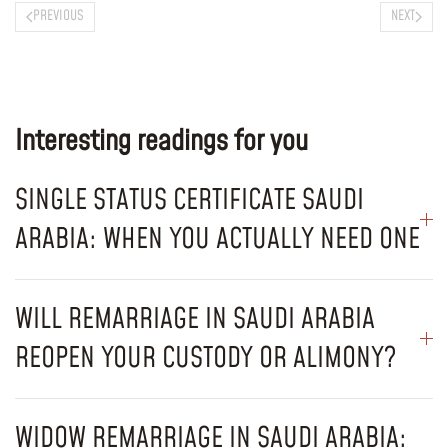
PREVIOUS
NEXT
Interesting readings for you
SINGLE STATUS CERTIFICATE SAUDI
ARABIA: WHEN YOU ACTUALLY NEED ONE
WILL REMARRIAGE IN SAUDI ARABIA
REOPEN YOUR CUSTODY OR ALIMONY?
WIDOW REMARRIAGE IN SAUDI ARABIA: