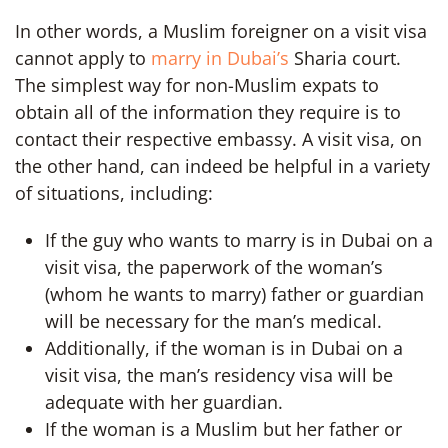
In other words, a Muslim foreigner on a visit visa
cannot apply to
marry in Dubai’s
Sharia court.
The simplest way for non-Muslim expats to
obtain all of the information they require is to
contact their respective embassy. A visit visa, on
the other hand, can indeed be helpful in a variety
of situations, including:
If the guy who wants to marry is in Dubai on a
visit visa, the paperwork of the woman’s
(whom he wants to marry) father or guardian
will be necessary for the man’s medical.
Additionally, if the woman is in Dubai on a
visit visa, the man’s residency visa will be
adequate with her guardian.
If the woman is a Muslim but her father or