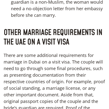
guardian is a non-Muslim, the woman would
need a no-objection letter from her embassy
before she can marry.
OTHER MARRIAGE REQUIREMENTS IN
THE UAE ON A VISIT VISA
There are some additional requirements for
marriage in Dubai on a visit visa. The couple will
need to go through some final procedures, such
as presenting documentation from their
respective countries of origin. For example, proof
of social standing, a marriage license, or any
other important document. Aside from that,
original passport copies of the couple and the
bride’s guardian are required. Proof of the