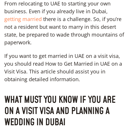
From relocating to UAE to starting your own
business. Even if you already live in Dubai,
getting married
there is a challenge. So, if you’re
not a resident but want to marry in this desert
state, be prepared to wade through mountains of
paperwork.
If you want to get married in UAE on a visit visa,
you should read How to Get Married in UAE on a
Visit Visa. This article should assist you in
obtaining detailed information.
WHAT MUST YOU KNOW IF YOU ARE
ON A VISIT VISA AND PLANNING A
WEDDING IN DUBAI