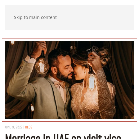
Skip to main content
JUNE 9, 2022
|
BLOG