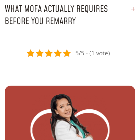
WHAT MOFA ACTUALLY REQUIRES
BEFORE YOU REMARRY
5/5 - (1 vote)