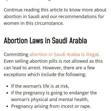
Continue reading this article to know more about
abortion in Saudi and our recommendations for
women in this circumstance.
Abortion Laws in Saudi Arabia
Committing
abortion in Saudi Arabia is illegal
.
Even selling abortion pills is not allowed as this
can lead to arrest. However, there are a few
exceptions which include the following;
If the woman’s life is at risk,
If the pregnancy is going to endanger the
woman’s physical and mental health,
Pregnancy arising from incest or rape.