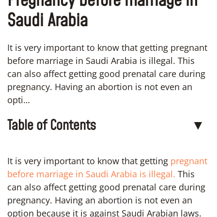
Pregnancy before marriage in
Saudi Arabia
It is very important to know that getting pregnant
before marriage in Saudi Arabia is illegal. This
can also affect getting good prenatal care during
pregnancy. Having an abortion is not even an
opti…
Table of Contents
▼
It is very important to know that getting
pregnant
before marriage in Saudi Arabia is illegal.
This
can also affect getting good prenatal care during
pregnancy. Having an abortion is not even an
option because it is against Saudi Arabian laws.