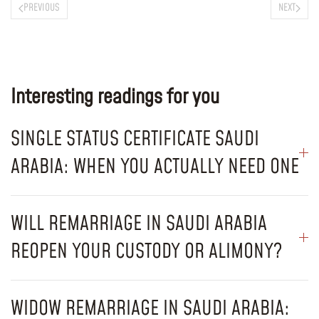
PREVIOUS
NEXT
Interesting readings for you
SINGLE STATUS CERTIFICATE SAUDI
ARABIA: WHEN YOU ACTUALLY NEED ONE
WILL REMARRIAGE IN SAUDI ARABIA
REOPEN YOUR CUSTODY OR ALIMONY?
WIDOW REMARRIAGE IN SAUDI ARABIA: