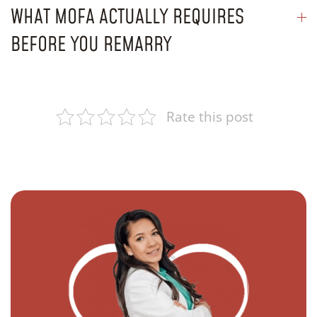
WHAT MOFA ACTUALLY REQUIRES
BEFORE YOU REMARRY
Rate this post