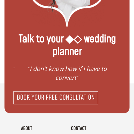
Talk to your ◆◇ wedding
planner
gister
"I don't know how if I have to
"I ne
convert"
BOOK YOUR FREE CONSULTATION
ABOUT
CONTACT