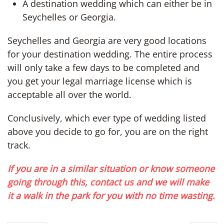
A destination wedding which can either be in
Seychelles or Georgia.
Seychelles and Georgia are very good locations
for your destination wedding. The entire process
will only take a few days to be completed and
you get your legal marriage license which is
acceptable all over the world.
Conclusively, which ever type of wedding listed
above you decide to go for, you are on the right
track.
If you are in a similar situation or know someone
going through this, contact us and we will make
it a walk in the park for you with no time wasting.