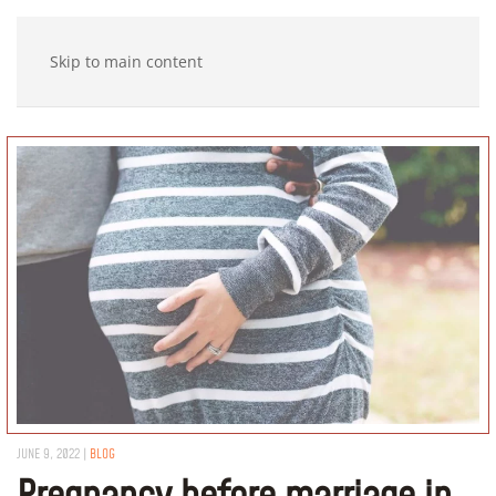
Skip to main content
JUNE 9, 2022
|
BLOG