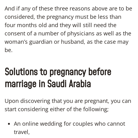
And if any of these three reasons above are to be
considered, the pregnancy must be less than
four months old and they will still need the
consent of a number of physicians as well as the
woman’s guardian or husband, as the case may
be.
Solutions to pregnancy before
marriage in Saudi Arabia
Upon discovering that you are pregnant, you can
start considering either of the following;
An online wedding for couples who cannot
travel,