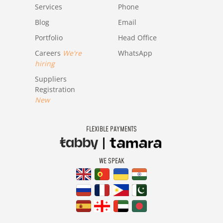
Services
Phone
Blog
Email
Portfolio
Head Office
Careers
We're
WhatsApp
hiring
Suppliers
Registration
New
FLEXIBLE PAYMENTS
WE SPEAK